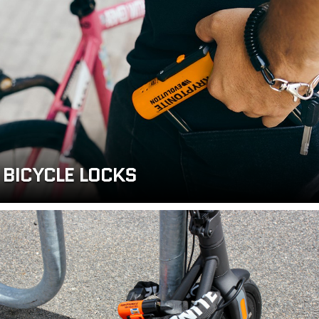
BICYCLE LOCKS