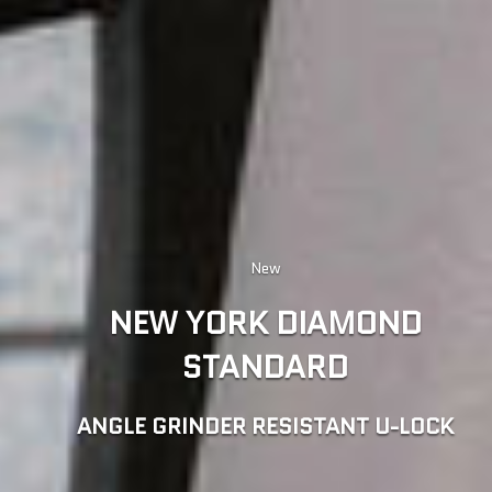
EBIKE SECURITY GUIDE