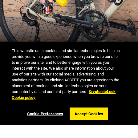
PROPER LOCK-UP
This website uses cookies and similar technologies to help us
provide you with a good experience when you browse our site,
to improve our site, and to better engage with you as you
interact with the site. We also share information about your
use of our site with our social media, advertising, and
analytics partners. By clicking ACCEPT you are agreeing to the
placement of cookies and similar technologies on your
ANTI-THEFT PROTECTION
computer by us and our third-party partners.
KryptoniteLock
Cookie policy
OFFER
Cookie Preferences
Accept Cookies
LEARN MORE