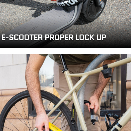
E-SCOOTER PROPER LOCK UP