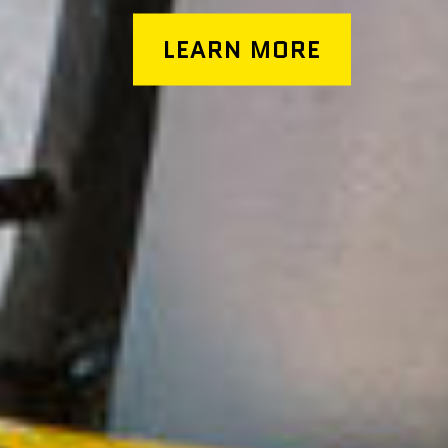
LEARN MORE